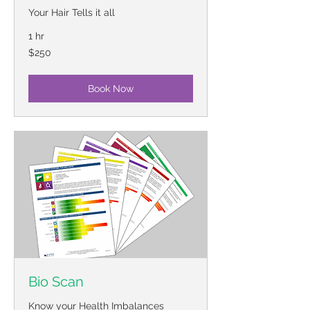
Your Hair Tells it all
1 hr
250
$250
US
dollars
Book Now
Bio Scan
Know your Health Imbalances