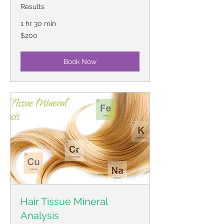
Results
1 hr 30 min
200
$200
US
dollars
Book Now
Hair Tissue Mineral
Analysis