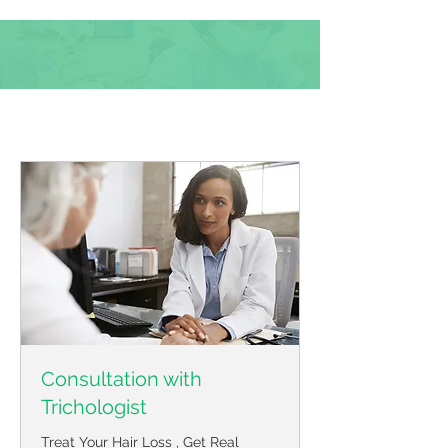
Book Online
Consultation with
Trichologist
Treat Your Hair Loss , Get Real