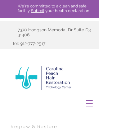
We're committed to a clean and safe
facility.
Submit
your health declaration
7370 Hodgson Memorial Dr Suite D3,
31406
Tel:
912-777-2517
Regrow & Restore