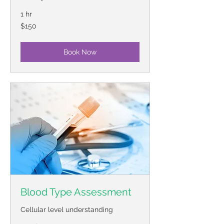
1 hr
150
$150
US
dollars
Book Now
Blood Type Assessment
Cellular level understanding